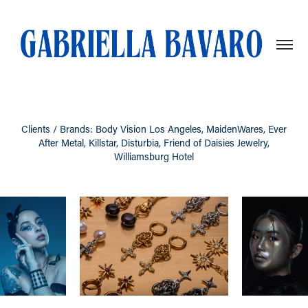
Clients / Brands: Body Vision Los Angeles, MaidenWares, Ever
After Metal, Killstar, Disturbia, Friend of Daisies Jewelry,
Williamsburg Hotel