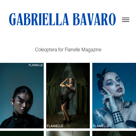
Coleoptera for Flanelle Magazine